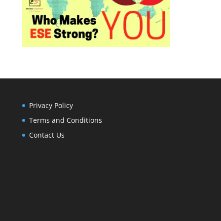
Privacy Policy
Terms and Conditions
Contact Us