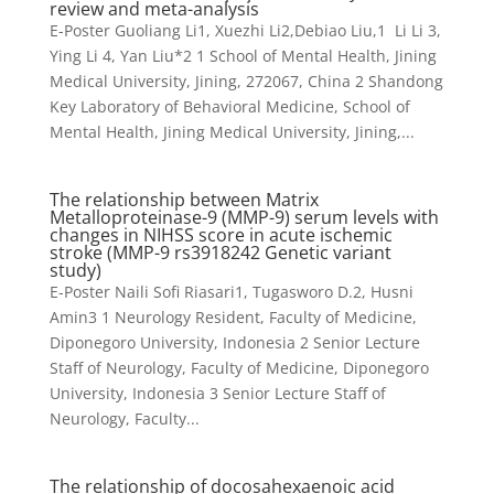
review and meta-analysis
E-Poster Guoliang Li1, Xuezhi Li2,Debiao Liu,1 Li Li 3,
Ying Li 4, Yan Liu*2 1 School of Mental Health, Jining
Medical University, Jining, 272067, China 2 Shandong
Key Laboratory of Behavioral Medicine, School of
Mental Health, Jining Medical University, Jining,...
The relationship between Matrix
Metalloproteinase-9 (MMP-9) serum levels with
changes in NIHSS score in acute ischemic
stroke (MMP-9 rs3918242 Genetic variant
study)
E-Poster Naili Sofi Riasari1, Tugasworo D.2, Husni
Amin3 1 Neurology Resident, Faculty of Medicine,
Diponegoro University, Indonesia 2 Senior Lecture
Staff of Neurology, Faculty of Medicine, Diponegoro
University, Indonesia 3 Senior Lecture Staff of
Neurology, Faculty...
The relationship of docosahexaenoic acid