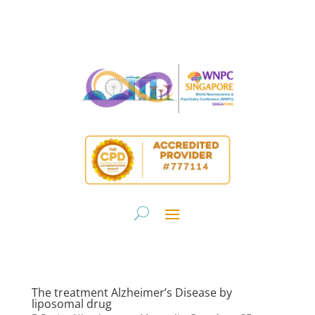
The treatment Alzheimer’s Disease by
liposomal drug