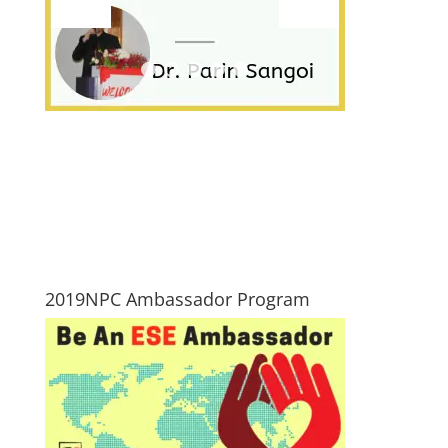
2019NPC Ambassador Program