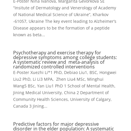
E-Poster Nina Ivanova, Margarita Gevorkova SE
“Insitute of Dermatology and Venerology of Academy
of National Medical Science of Ukraine”, Kharkov
-61057, Ukraine The key event leading to Alzheimer’s
Disease appears to be the formation of a peptide
known as beta...
Psychotherapy and exercise therapy for
depressive symptoms among college students:
A systematic review and meta-analysis of
randomized controlled interventions
E-Poster Xuezhi Li*1 PhD, Debiao Liu1, BSC, Hongwei
Liu2 PhD, Li Li3 MPA, Zhen Liu4 MSc, Minghui
Wang5 BSc, Yan Liu1 PhD 1 School of Mental Health,
Jining Medical University, China 2 Department of
Community Health Sciences, University of Calgary,
Canada 3 Jining...
Predictive factors for major depressive
disorder in the elder population: A systematic