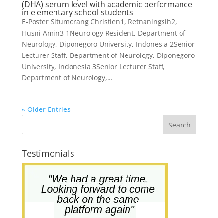
(DHA) serum level with academic performance
in elementary school students
E-Poster Situmorang Christien1, Retnaningsih2,
Husni Amin3 1Neurology Resident, Department of
Neurology, Diponegoro University, Indonesia 2Senior
Lecturer Staff, Department of Neurology, Diponegoro
University, Indonesia 3Senior Lecturer Staff,
Department of Neurology,...
« Older Entries
Testimonials